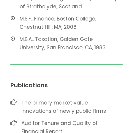
of Strathclyde, Scotland
M.S.F., Finance, Boston College,
Chestnut Hill, MA, 2006
M.B.A., Taxation, Golden Gate
University, San Francisco, CA, 1983
Publications
The primary market value
innovations of newly public firms
Auditor Tenure and Quality of
Financial Report