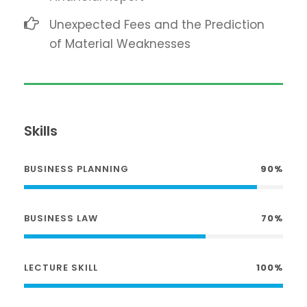
Unexpected Fees and the Prediction
of Material Weaknesses
Skills
BUSINESS PLANNING
90%
BUSINESS LAW
70%
LECTURE SKILL
100%