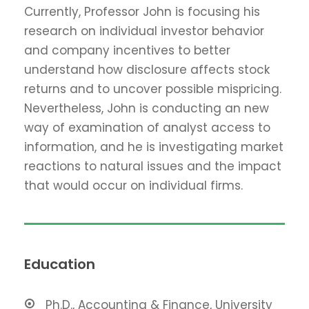
Currently, Professor John is focusing his
research on individual investor behavior
and company incentives to better
understand how disclosure affects stock
returns and to uncover possible mispricing.
Nevertheless, John is conducting an new
way of examination of analyst access to
information, and he is investigating market
reactions to natural issues and the impact
that would occur on individual firms.
Education
Ph.D., Accounting & Finance, University