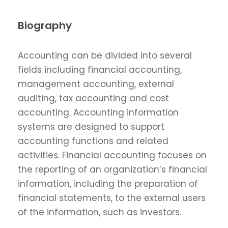
Biography
Accounting can be divided into several
fields including financial accounting,
management accounting, external
auditing, tax accounting and cost
accounting. Accounting information
systems are designed to support
accounting functions and related
activities. Financial accounting focuses on
the reporting of an organization’s financial
information, including the preparation of
financial statements, to the external users
of the information, such as investors.