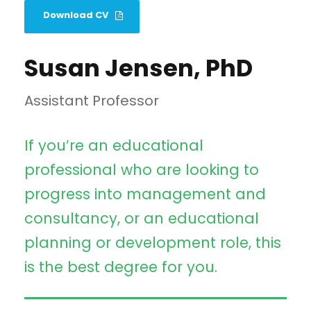
Download CV
Susan Jensen, PhD
Assistant Professor
If you’re an educational
professional who are looking to
progress into management and
consultancy, or an educational
planning or development role, this
is the best degree for you.