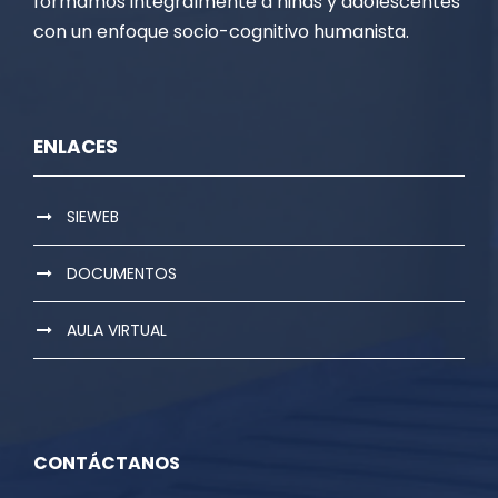
formamos integralmente a niñas y adolescentes
con un enfoque socio-cognitivo humanista.
ENLACES
SIEWEB
DOCUMENTOS
AULA VIRTUAL
CONTÁCTANOS