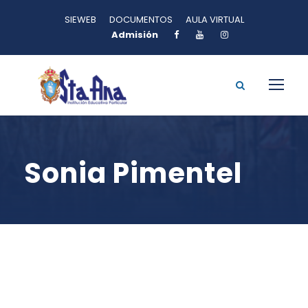
SIEWEB
DOCUMENTOS
AULA VIRTUAL
Admisión
Sonia Pimentel