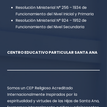
Resolución Ministerial N° 256 – 1934 de
Funcionamiento del Nivel Inicial y Primaria
Resolución Ministerial N° 924 – 1952 de
Funcionamiento del Nivel Secundaria
CENTRO EDUCATIVO PARTICULAR SANTA ANA
Somos un CEP Religioso Acreditado
Internacionalmente Inspirados por la
espiritualidad y virtudes de las Hijas de Santa Ana,